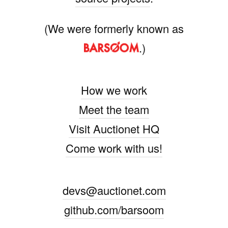
(We were formerly known as
.)
How we work
Meet the team
Visit Auctionet HQ
Come work with us!
devs@auctionet.com
github.com/barsoom