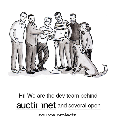
Hi! We are the dev team behind
and
several open
source projects
.