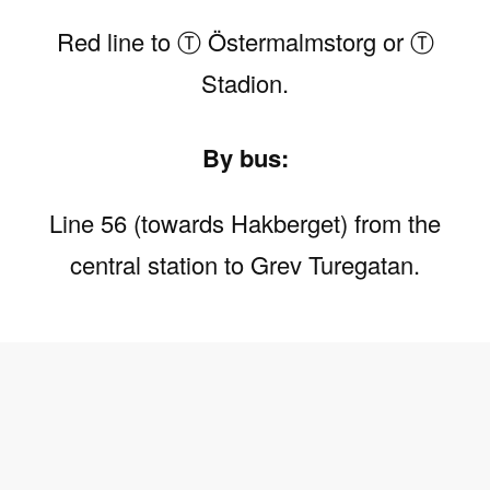
Red line to Ⓣ Östermalmstorg or Ⓣ
Stadion.
By bus:
Line 56 (towards Hakberget) from the
central station to Grev Turegatan.