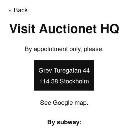
« Back
Visit Auctionet HQ
By appointment only, please.
Grev Turegatan 44
114 38 Stockholm
See Google map.
By subway: